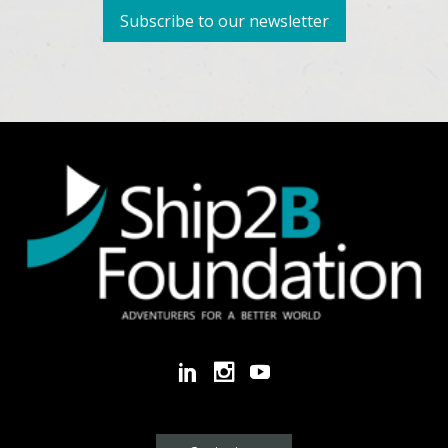
Subscribe to our newsletter