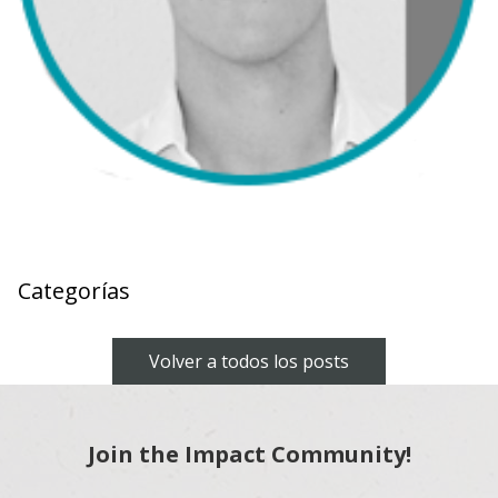
Categorías
Volver a todos los posts
Join the Impact Community!