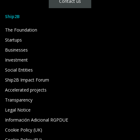
Contact us
Ship2B
The Foundation
Startups
Businesses
Investment
Social Entities
Ship2B Impact Forum
Accelerated projects
Transparency
Legal Notice
Información Adicional RGPDUE
Cookie Policy (UK)
Cookie Policy (EU)