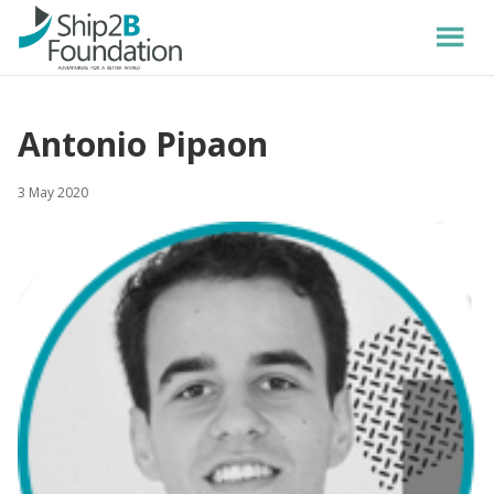
Antonio Pipaon
3 May 2020