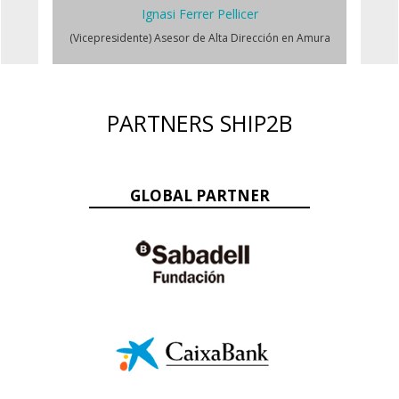
Ignasi Ferrer Pellicer
(Vicepresidente) Asesor de Alta Dirección en Amura
PARTNERS SHIP2B
GLOBAL PARTNER