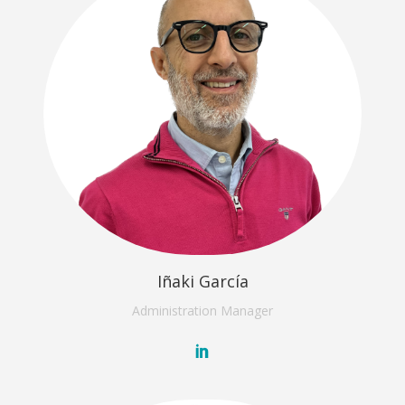
Iñaki García
Administration
Manager