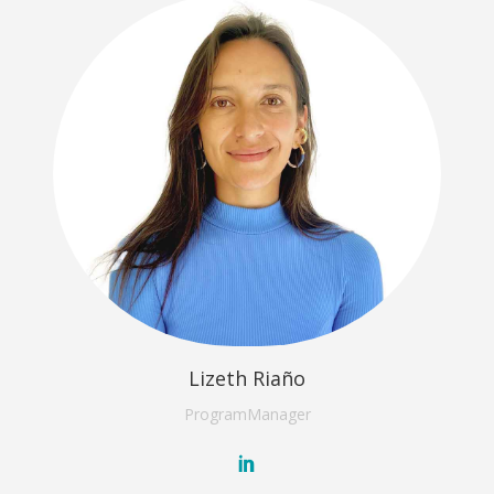
Lizeth Riaño
Program
Manager