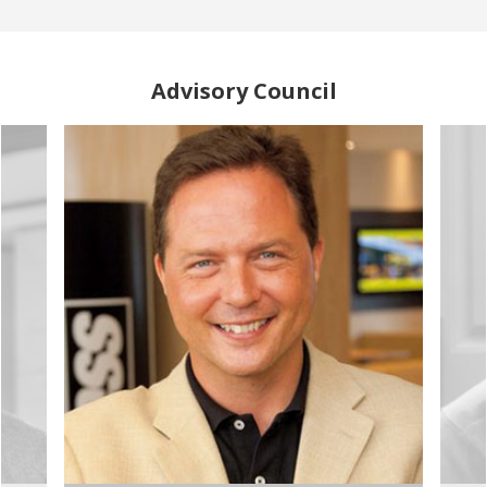
Advisory Council