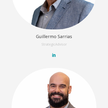
Guillermo Sarrias
Strategic
Advisor