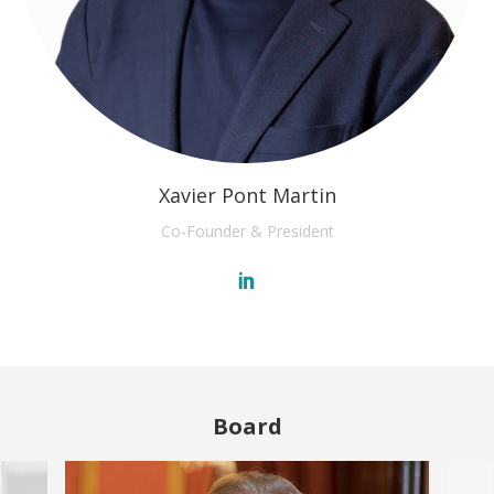
Xavier Pont Martin
Co-Founder & President
Board