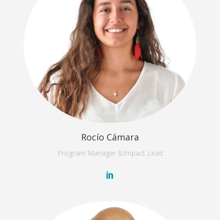
Rocío Cámara
Program Manager &
Impact Lead