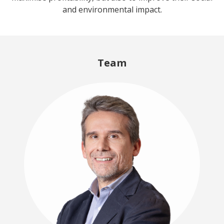
and environmental impact.
Team