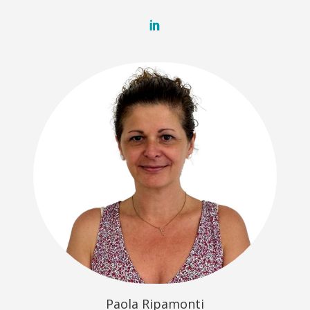
Paola Ripamonti