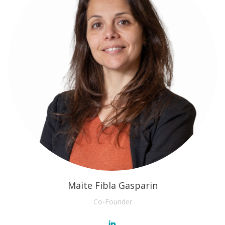
Maite Fibla Gasparin
Co-Founder