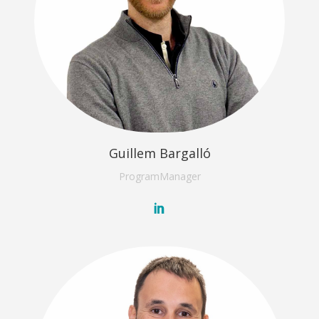
Guillem Bargalló
Program
Manager