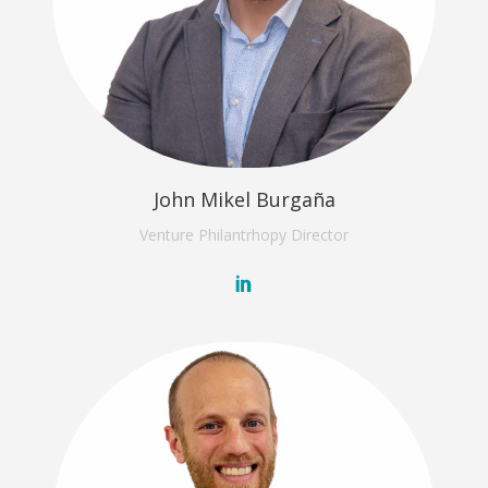
John Mikel Burgaña
Venture Philantrhopy
Director