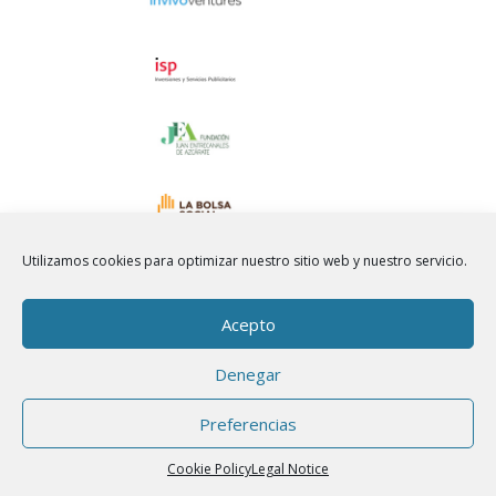
Utilizamos cookies para optimizar nuestro sitio web y nuestro servicio.
Acepto
Denegar
Preferencias
Cookie Policy
Legal Notice