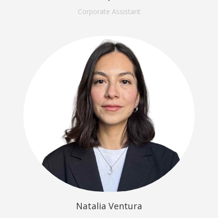
Corporate Assistant
Natalia Ventura