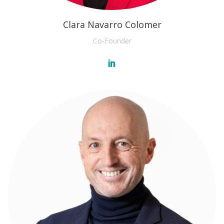
Clara Navarro Colomer
Co-Founder