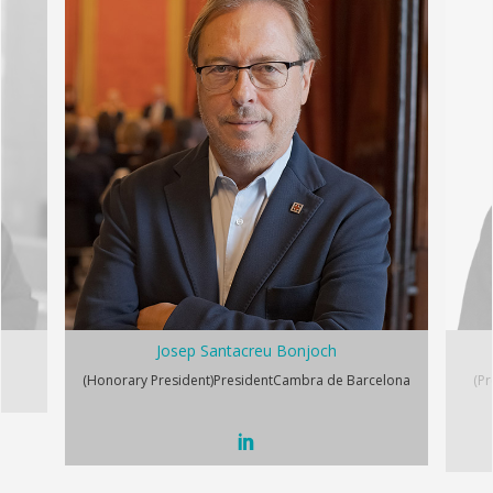
Josep Santacreu Bonjoch
(Honorary President)
President
Cambra de Barcelona
(Pr