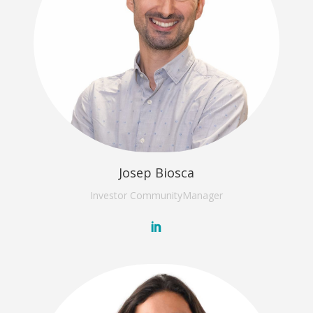
Josep Biosca
Investor Community
Manager