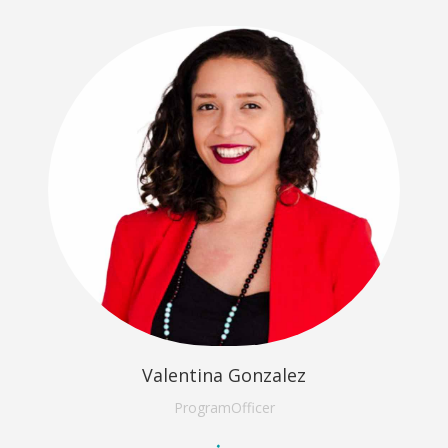
Valentina Gonzalez
Program
Officer