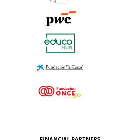
FINANCIAL PARTNERS