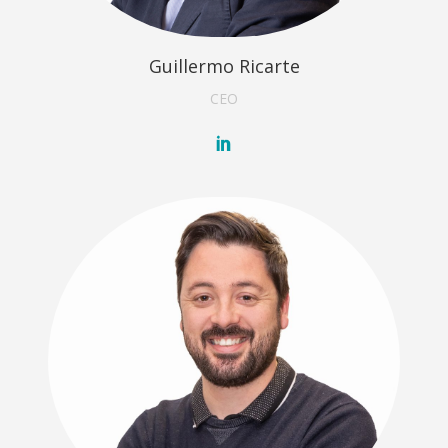
Guillermo Ricarte
CEO