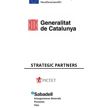
STRATEGIC PARTNERS