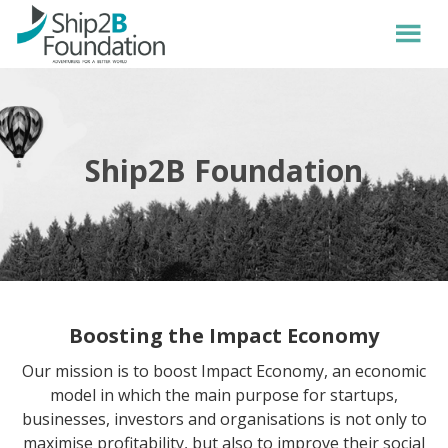
Ship2B Foundation
Boosting the Impact Economy
Our mission is to boost Impact Economy, an economic
model in which the main purpose for startups,
businesses, investors and organisations is not only to
maximise profitability, but also to improve their social