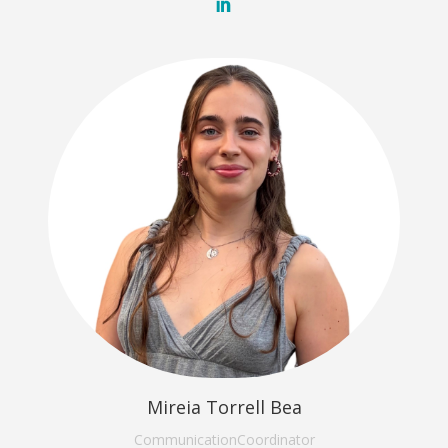
Mireia Torrell Bea
Communication
Coordinator