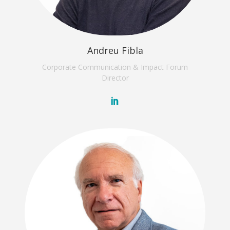
Andreu Fibla
Corporate Communication & Impact Forum
Director