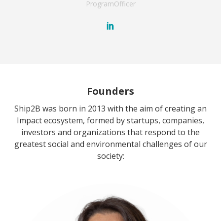
Program
Officer
Founders
Ship2B was born in 2013 with the aim of creating an
Impact ecosystem, formed by startups, companies,
investors and organizations that respond to the
greatest social and environmental challenges of our
society: