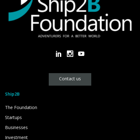
Contact us
Ship2B
The Foundation
Startups
Businesses
Investment