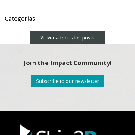
Categorías
Volver a todos los posts
Join the Impact Community!
Subscribe to our newsletter