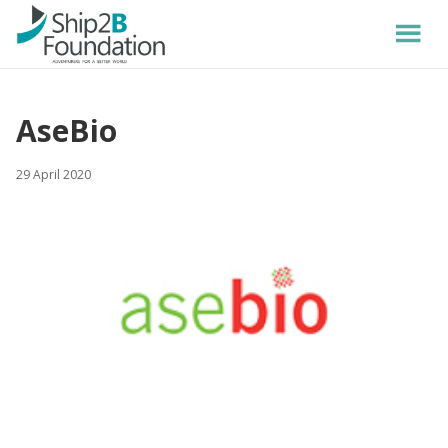
AseBio
29 April 2020