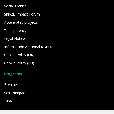
Social Entities
Ship2B Impact Forum
Accelerated projects
Transparency
Legal Notice
Información Adicional RGPDUE
Cookie Policy (UK)
Cookie Policy (EU)
Programs
B-Value
Scale4Impact
Tiina
We have the support of