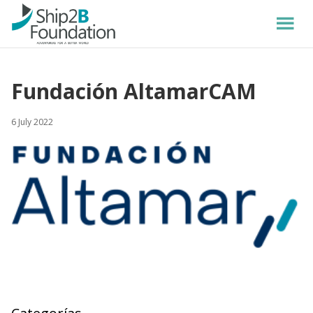
Fundación AltamarCAM
6 July 2022