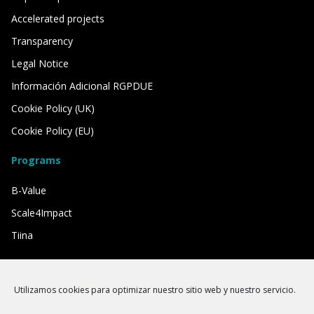
Accelerated projects
Transparency
Legal Notice
Información Adicional RGPDUE
Cookie Policy (UK)
Cookie Policy (EU)
Programs
B-Value
Scale4Impact
Tiina
We have the support of
Utilizamos cookies para optimizar nuestro sitio web y nuestro servicio.