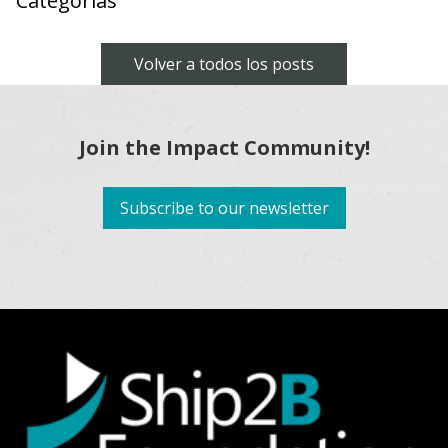
Categorías
Volver a todos los posts
Join the Impact Community!
Subscribe to our newsletter