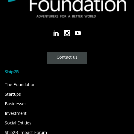
Contact us
Ship2B
The Foundation
Startups
Businesses
Investment
Social Entities
Ship2B Impact Forum