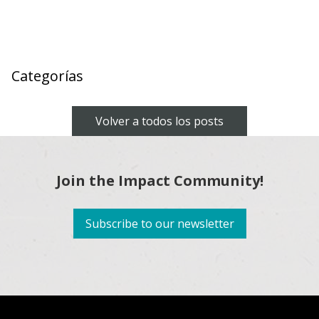
Categorías
Volver a todos los posts
Join the Impact Community!
Subscribe to our newsletter