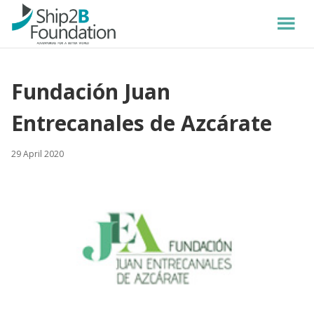
Fundación Juan
Entrecanales de Azcárate
29 April 2020