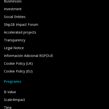
Businesses
Investment
Social Entities
Ship2B Impact Forum
Accelerated projects
Transparency
Legal Notice
Información Adicional RGPDUE
Cookie Policy (UK)
Cookie Policy (EU)
Programs
B-Value
Scale4Impact
Tiina