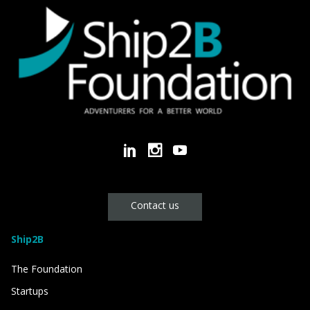
Contact us
Ship2B
The Foundation
Startups