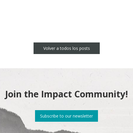
Volver a todos los posts
Join the Impact Community!
Subscribe to our newsletter