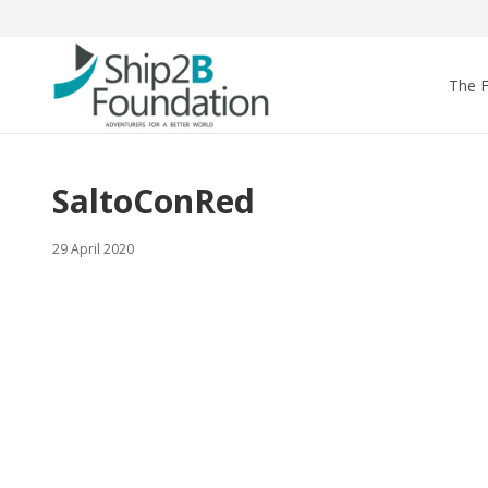
The 
SaltoConRed
29 April 2020