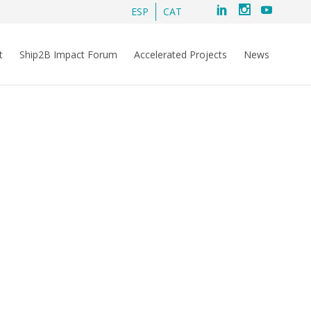
ESP
CAT
t
Ship2B Impact Forum
Accelerated Projects
News