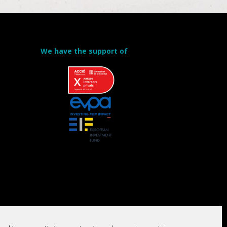
We have the support of