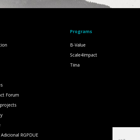
Programs
tion
B-Value
Scale4Impact
Tiina
es
act Forum
projects
cy
e
 Adicional RGPDUE