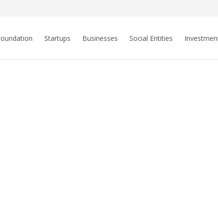
Foundation
Startups
Businesses
Social Entities
Investmen