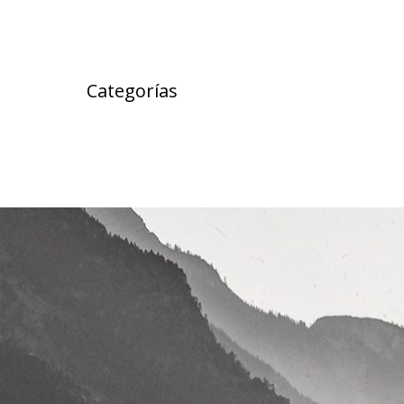
Categorías