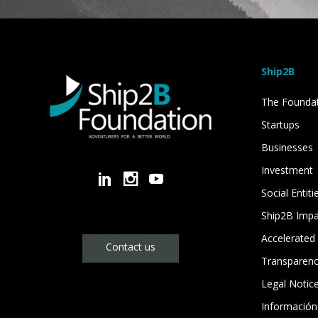
Ship2B
The Founda
Startups
Businesses
Investment
Social Entiti
Ship2B Imp
Accelerated 
Contact us
Transparen
Legal Notic
Información