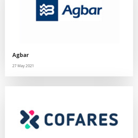
Agbar
27 May 2021