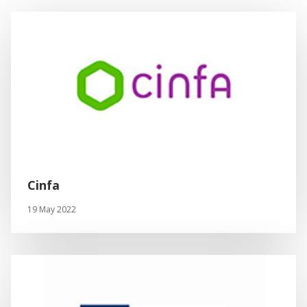
Cinfa
19 May 2022