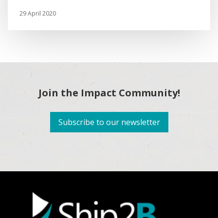
29 April 2020
Join the Impact Community!
Subscribe to our newsletter