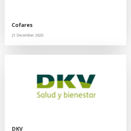
Cofares
21 December 2020
DKV