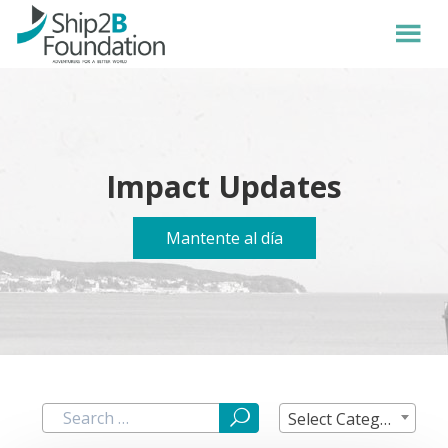
Impact Updates
Mantente al día
Select Category