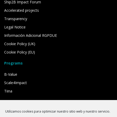
Ship2B Impact Forum
Accelerated projects
Transparency
Legal Notice
Información Adicional RGPDUE
Cookie Policy (UK)
Cookie Policy (EU)
Programs
B-Value
Scale4Impact
Tiina
We have the support of
Utilizamos cookies para optimizar nuestro sitio web y nuestro servicio.