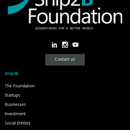
Contact us
Ship2B
The Foundation
Startups
Businesses
Investment
Social Entities