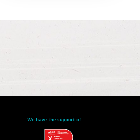
We have the support of