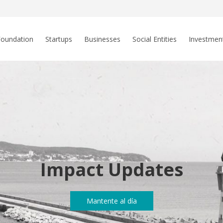
Foundation
Startups
Businesses
Social Entities
Investmen
Impact Updates
Mantente al día