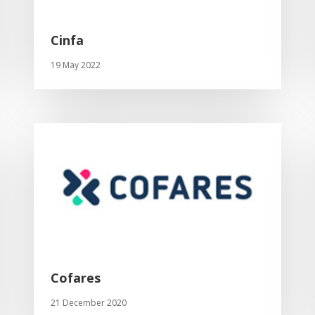
Cinfa
19 May 2022
Cofares
21 December 2020