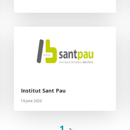
Institut Sant Pau
19 June 2020
1