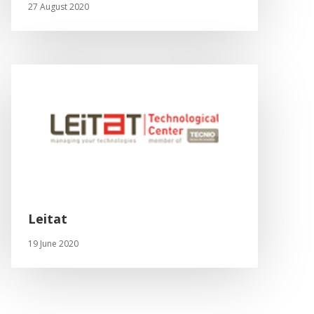
27 August 2020
Leitat
19 June 2020