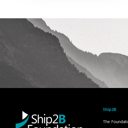
Ship2B
The Foundat