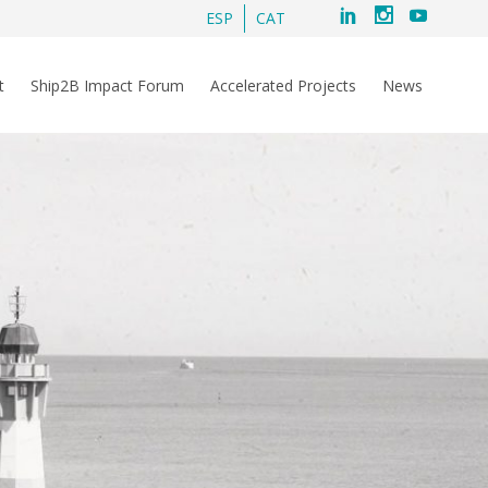
ESP
CAT
t
Ship2B Impact Forum
Accelerated Projects
News