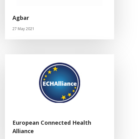
Agbar
27 May 2021
European Connected Health
Alliance