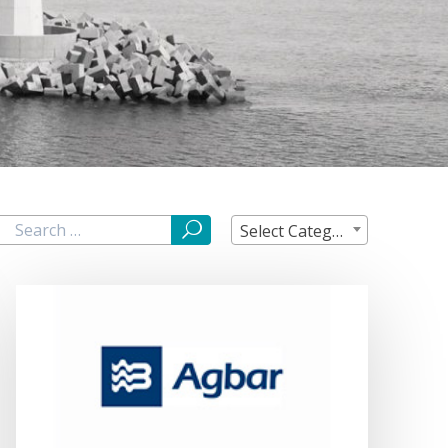
Select Category