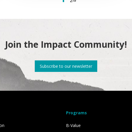
2
›
»
Join the Impact Community!
Subscribe to our newsletter
Programs
ion
B-Value