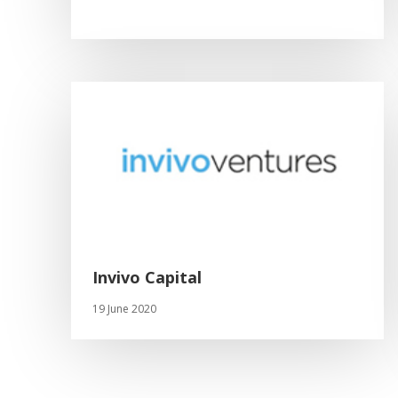
Invivo Capital
19 June 2020