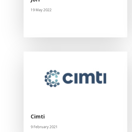
19 May 2022
Cimti
9 February 2021