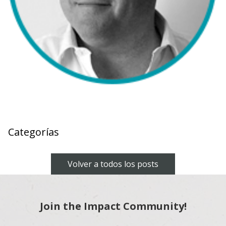
Categorías
Volver a todos los posts
Join the Impact Community!