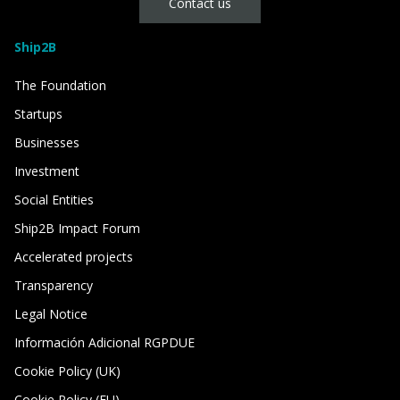
Contact us
Ship2B
The Foundation
Startups
Businesses
Investment
Social Entities
Ship2B Impact Forum
Accelerated projects
Transparency
Legal Notice
Información Adicional RGPDUE
Cookie Policy (UK)
Cookie Policy (EU)