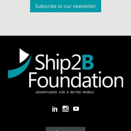
Subscribe to our newsletter