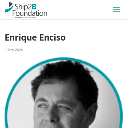
Enrique Enciso
3 May 2020