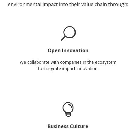
environmental impact into their value chain through:
Open Innovation
We collaborate with companies in the ecosystem
to integrate impact innovation.
Business Culture