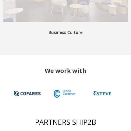
Business Culture
We work with
PARTNERS SHIP2B