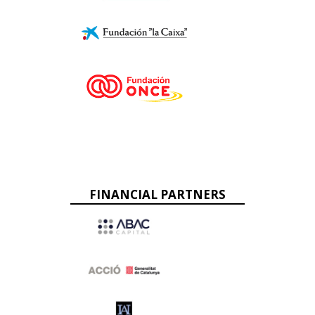
FINANCIAL PARTNERS