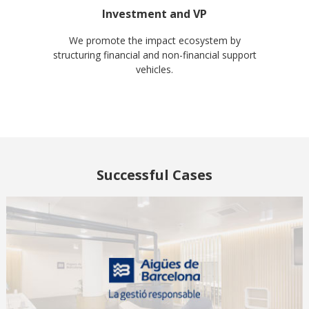
Investment and VP
We promote the impact ecosystem by
structuring financial and non-financial support
vehicles.
Successful Cases