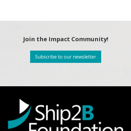
Join the Impact Community!
Subscribe to our newsletter