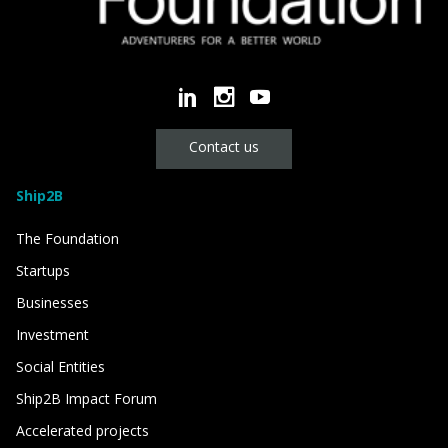
Contact us
Ship2B
The Foundation
Startups
Businesses
Investment
Social Entities
Ship2B Impact Forum
Accelerated projects