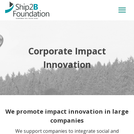
Corporate Impact
Innovation
We promote impact innovation in large
companies
We support companies to integrate social and