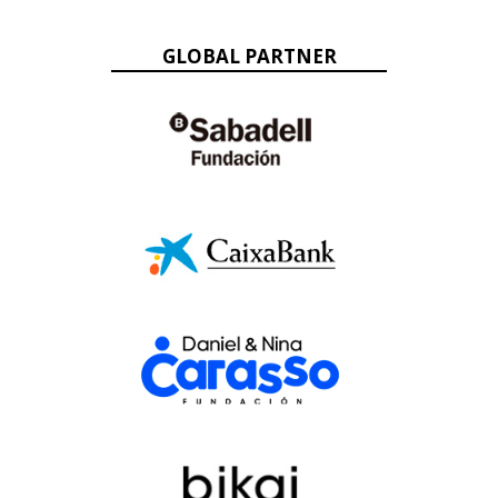
GLOBAL PARTNER