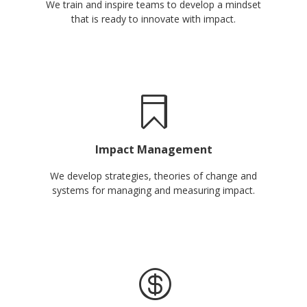
We train and inspire teams to develop a mindset
that is ready to innovate with impact.
Impact Management
We develop strategies, theories of change and
systems for managing and measuring impact.