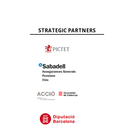
STRATEGIC PARTNERS