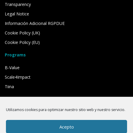
Transparency
Legal Notice
Información Adicional RGPDUE
Cookie Policy (UK)
Cookie Policy (EU)
Programs
B-Value
Scale4Impact
Tiina
We have the support of
Utilizamos cookies para optimizar nuestro sitio web y nuestro servicio.
Acepto