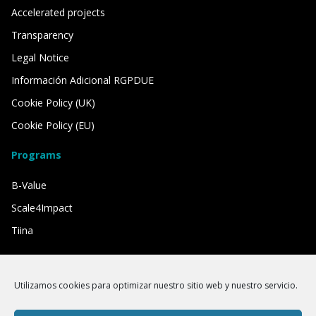
Accelerated projects
Transparency
Legal Notice
Información Adicional RGPDUE
Cookie Policy (UK)
Cookie Policy (EU)
Programs
B-Value
Scale4Impact
Tiina
We have the support of
Utilizamos cookies para optimizar nuestro sitio web y nuestro servicio.