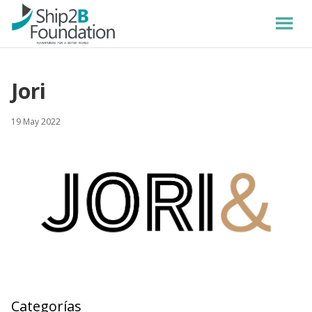
Jori
19 May 2022
Categorías