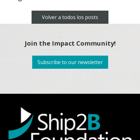
Volver a todos los posts
Join the Impact Community!
Subscribe to our newsletter