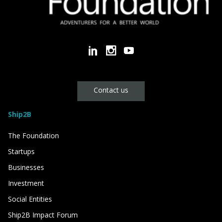
Contact us
Ship2B
The Foundation
Startups
Businesses
Investment
Social Entities
Ship2B Impact Forum