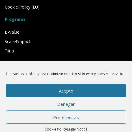
Cookie Policy (EU)
Programs
B-Value
Scale4Impact
Tiina
We have the support of
Utilizamos cookies para optimizar nuestro sitio web y nuestro servicio.
Acepto
Denegar
Preferencias
Cookie Policy
Legal Notice