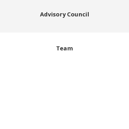
Advisory Council
Team