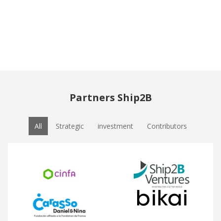
Partners Ship2B
All
Strategic
investment
Contributors