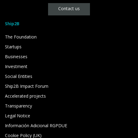
Contact us
Ship2B
The Foundation
Startups
Businesses
Investment
Social Entities
Ship2B Impact Forum
Accelerated projects
Transparency
Legal Notice
Información Adicional RGPDUE
Cookie Policy (UK)