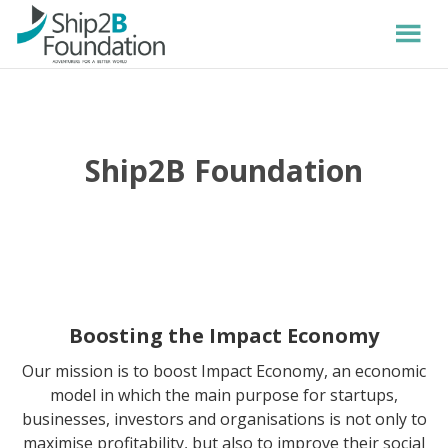
Ship2B Foundation
Boosting the Impact Economy
Our mission is to boost Impact Economy, an economic
model in which the main purpose for startups,
businesses, investors and organisations is not only to
maximise profitability, but also to improve their social