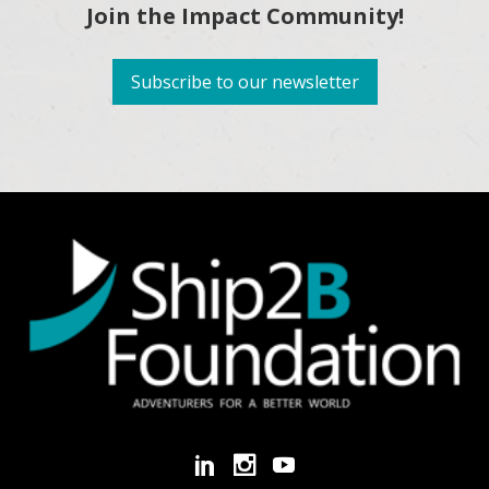
Join the Impact Community!
Subscribe to our newsletter