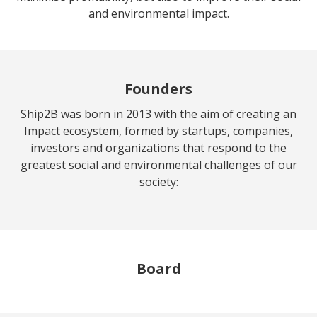
and environmental impact.
Founders
Ship2B was born in 2013 with the aim of creating an
Impact ecosystem, formed by startups, companies,
investors and organizations that respond to the
greatest social and environmental challenges of our
society:
Board