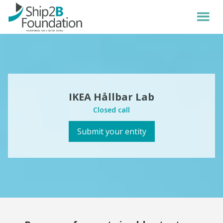
IKEA Hållbar Lab
Closed call
Submit your entity