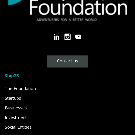
Contact us
Ship2B
The Foundation
Startups
Businesses
Investment
Social Entities