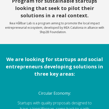
Program for sustainable startups
looking that seek to pilot their
solutions in a real context.
Ikea Hållbar Lab is a program aiming to promote the local impact
entrepreneurial ecosystem, developed by IKEA Catalonia in alliance with
Ship2B Foundation.
We are looking for startups and social
entrepreneurs developing solutions in
three key areas:
Circular Economy:
Startups with quality proposals designed to
have a long lifespan, come back to earth