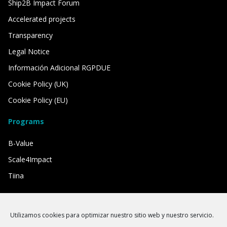
Ship2B Impact Forum
Accelerated projects
Transparency
Legal Notice
Información Adicional RGPDUE
Cookie Policy (UK)
Cookie Policy (EU)
Programs
B-Value
Scale4Impact
Tiina
We have the support of
Utilizamos cookies para optimizar nuestro sitio web y nuestro servicio.