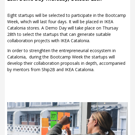
Eight startups will be selected to participate in the Bootcamp
Week, which will last four days. It will be placed in IKEA
Catalonia stores. A Demo Day will take place on Thursay
28th to select the startups that can generate suitable
collaboration projects with IKEA Catalonia.
In order to strenghten the entrepreneurial ecosystem in
Catalonia, during the Bootcamp Week the startups will
develop their collaboration proposals in depth, accompanied
by mentors from Ship2B and IKEA Catalonia.