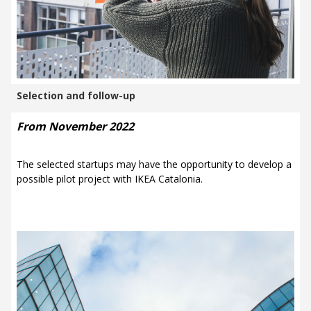
Selection and follow-up
From November 2022
The selected startups may have the opportunity to develop a
possible pilot project with
IKEA Catalonia.