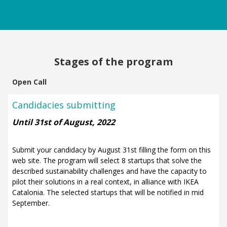
Stages of the program
Open Call
Candidacies submitting
Until 31st of August, 2022
Submit your candidacy by August 31st filling the form on this
web site.
The program will select 8 startups that solve the
described sustainability challenges and have the capacity to
pilot their solutions in a real context, in alliance with IKEA
Catalonia. The selected startups that will be notified in mid
September.