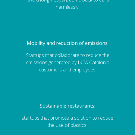
harmlessly.
Mobility and reduction of emissions:
Startups that collaborate to reduce the
emissions generated by IKEA Catalonia
customers and employees.
Sustainable restaurants:
startups that promote a solution to reduce
the use of plastics.