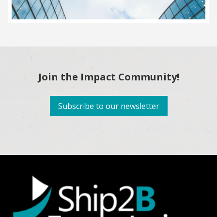
Join the Impact Community!
Subscribe to our newsletter