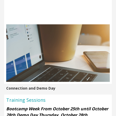
Connection and Demo Day
Training Sessions
Bootcamp Week From October 25th until October
28th
Demo Day Thursday, October 28th