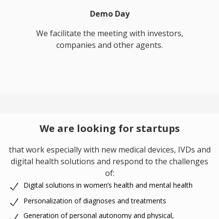
Demo Day
We facilitate the meeting with investors,
companies and other agents.
We are looking for startups
that work especially with new medical devices, IVDs and
digital health solutions and respond to the challenges
of:
Digital solutions in women’s health and mental health
Personalization of diagnoses and treatments
Generation of personal autonomy and physical,