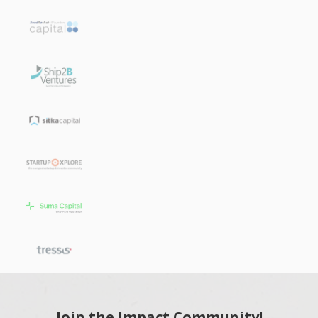
Join the Impact Community!