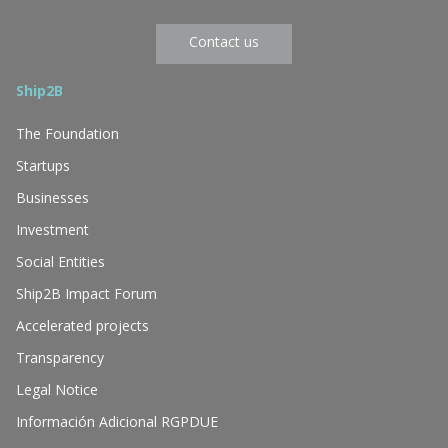
Contact us
Ship2B
The Foundation
Startups
Businesses
Investment
Social Entities
Ship2B Impact Forum
Accelerated projects
Transparency
Legal Notice
Información Adicional RGPDUE