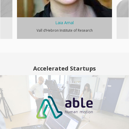
Laia Arnal
Vall d’Hebron Institute of Research
Accelerated Startups