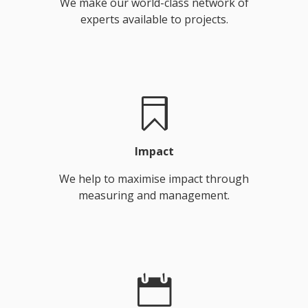
We make our world-class network of
experts available to projects.
Impact
We help to maximise impact through
measuring and management.