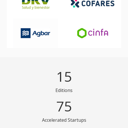
15
Editions
75
Accelerated Startups