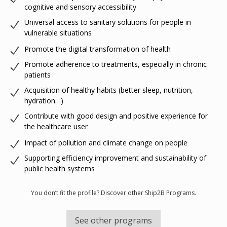
cognitive and sensory accessibility
Universal access to sanitary solutions for people in
vulnerable situations
Promote the digital transformation of health
Promote adherence to treatments, especially in chronic
patients
Acquisition of healthy habits (better sleep, nutrition,
hydration…)
Contribute with good design and positive experience for
the healthcare user
Impact of pollution and climate change on people
Supporting efficiency improvement and sustainability of
public health systems
You don’t fit the profile? Discover other Ship2B Programs.
See other programs