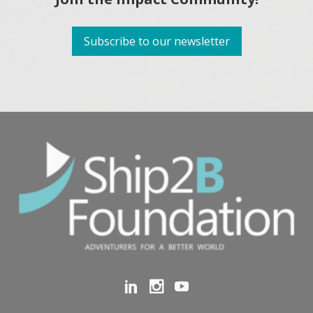
Subscribe to our newsletter