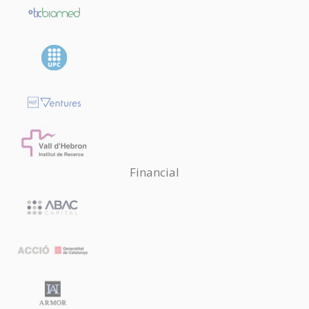
Financial