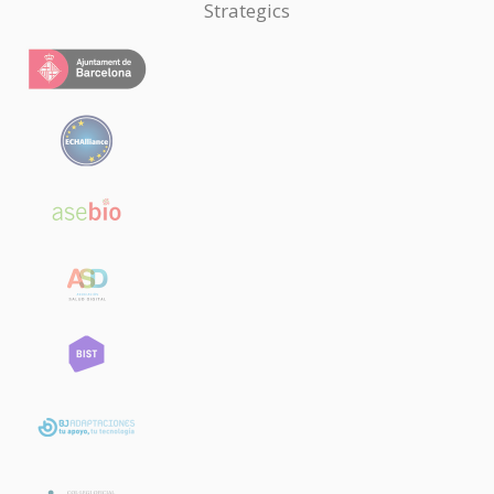
Strategics