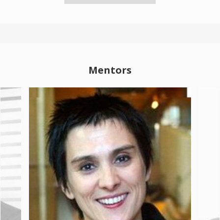
Mentors