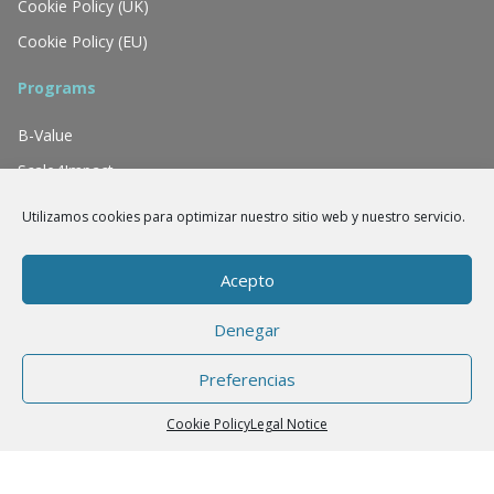
Cookie Policy (UK)
Cookie Policy (EU)
Programs
B-Value
Scale4Impact
Tiina
Utilizamos cookies para optimizar nuestro sitio web y nuestro servicio.
We have the support of
Acepto
Denegar
Preferencias
Cookie Policy
Legal Notice