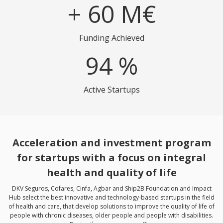
+
60
M€
Funding Achieved
94
%
Active Startups
Acceleration and investment program
for startups with a focus on integral
health and quality of life
DKV Seguros, Cofares, Cinfa, Agbar and Ship2B Foundation and Impact
Hub select the best innovative and technology-based startups in the field
of health and care, that develop solutions to improve the quality of life of
people with chronic diseases, older people and people with disabilities.