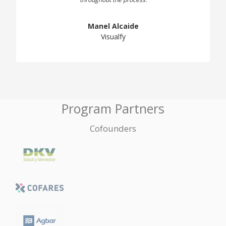
Manel Alcaide
Visualfy
Program Partners
Cofounders