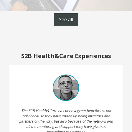
See all
S2B Health&Care Experiences
The S2B Health&Care has been a great help for us, not
only because they have ended up being investors and
partners on the way, but also because of the network and
all the mentoring and support they have given us
throughout the process.