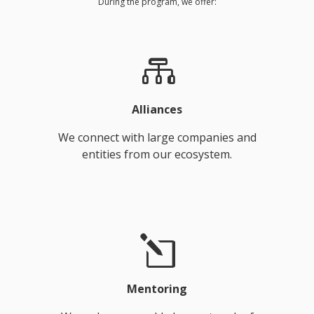
During the program, we offer:
Alliances
We connect with large companies and
entities from our ecosystem.
Mentoring