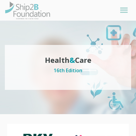
Health
&
Care
16th Edition