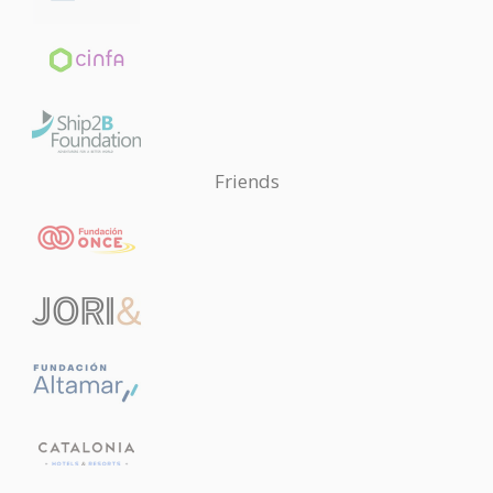
Friends