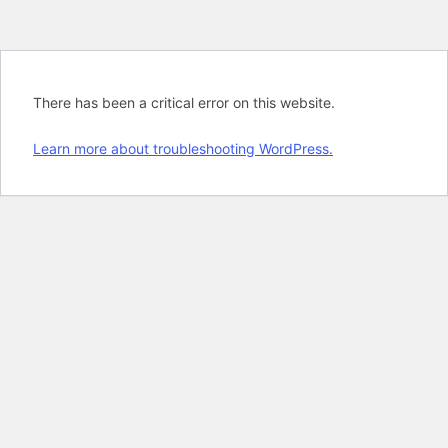
There has been a critical error on this website.
Learn more about troubleshooting WordPress.