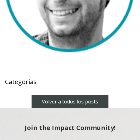
Categorías
Volver a todos los posts
Join the Impact Community!