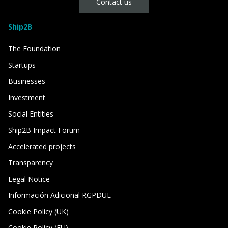
Contact us
Ship2B
The Foundation
Startups
Businesses
Investment
Social Entities
Ship2B Impact Forum
Accelerated projects
Transparency
Legal Notice
Información Adicional RGPDUE
Cookie Policy (UK)
Cookie Policy (EU)