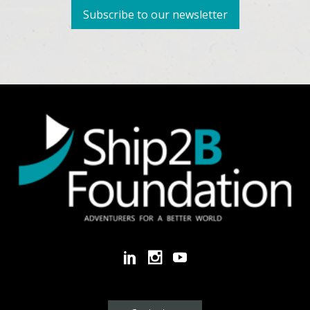
Subscribe to our newsletter