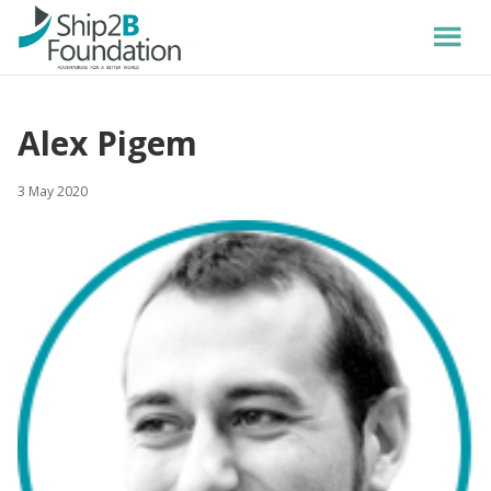
Alex Pigem
3 May 2020