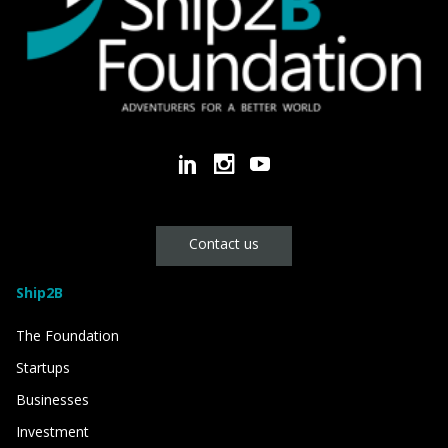
Contact us
Ship2B
The Foundation
Startups
Businesses
Investment