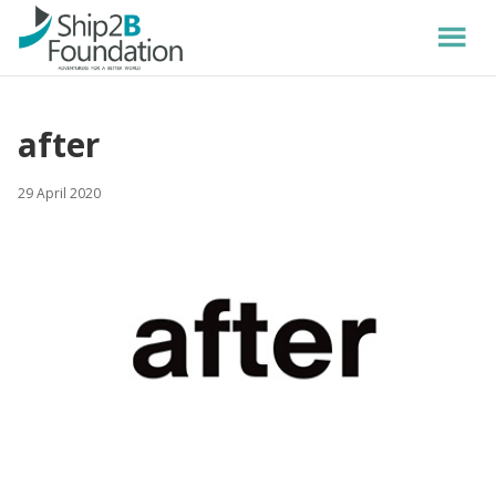
after
29 April 2020