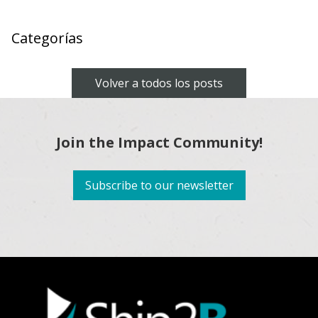
Categorías
Volver a todos los posts
Join the Impact Community!
Subscribe to our newsletter