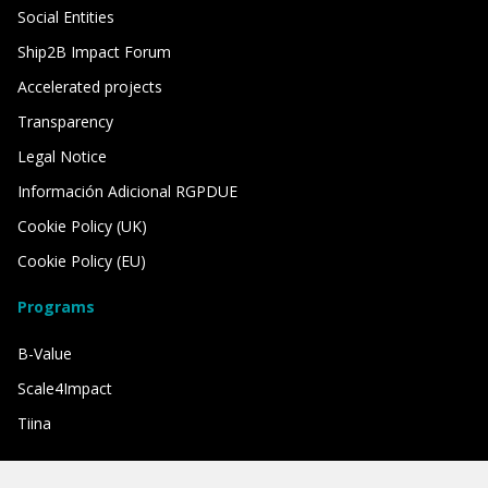
Social Entities
Ship2B Impact Forum
Accelerated projects
Transparency
Legal Notice
Información Adicional RGPDUE
Cookie Policy (UK)
Cookie Policy (EU)
Programs
B-Value
Scale4Impact
Tiina
We have the support of