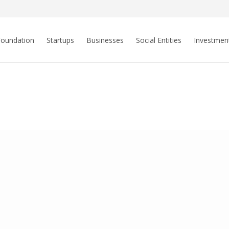
Foundation
Startups
Businesses
Social Entities
Investmen