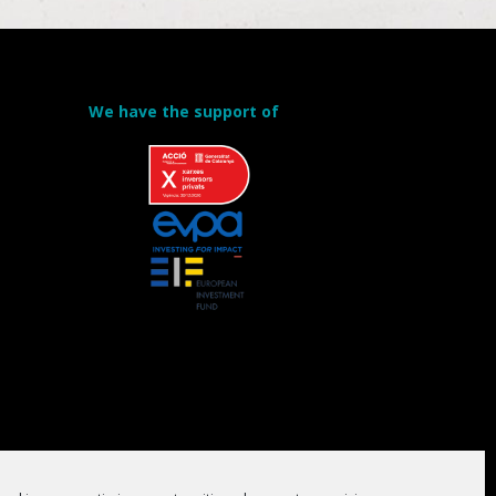
We have the support of