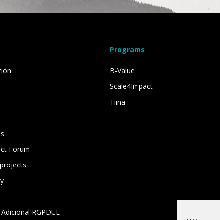
Programs
tion
B-Value
Scale4Impact
Tiina
es
act Forum
projects
cy
e
 Adicional RGPDUE