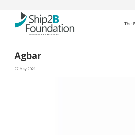
The 
Agbar
27 May 2021