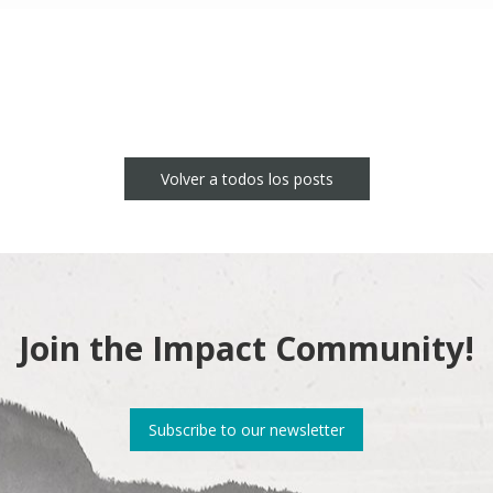
Volver a todos los posts
Join the Impact Community!
Subscribe to our newsletter