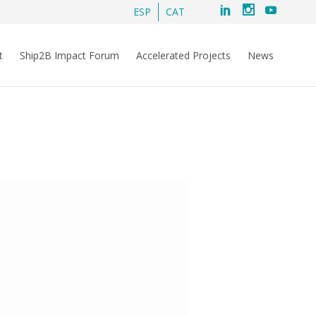
ESP
CAT
t
Ship2B Impact Forum
Accelerated Projects
News