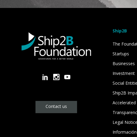
Ship2B
The Founda
Startups
Businesses
Investment
Social Entiti
Ship2B Imp
Accelerated 
Contact us
Transparen
Legal Notic
Información