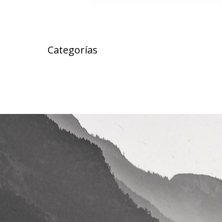
Categorías