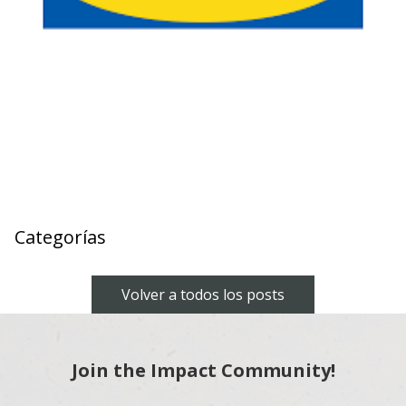
Categorías
Volver a todos los posts
Join the Impact Community!