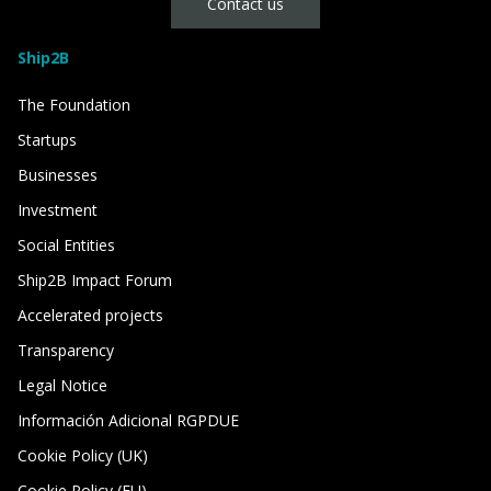
Contact us
Ship2B
The Foundation
Startups
Businesses
Investment
Social Entities
Ship2B Impact Forum
Accelerated projects
Transparency
Legal Notice
Información Adicional RGPDUE
Cookie Policy (UK)
Cookie Policy (EU)