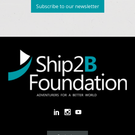
Subscribe to our newsletter