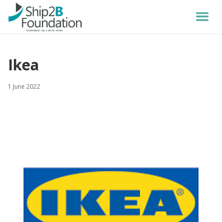
Ikea
1 June 2022