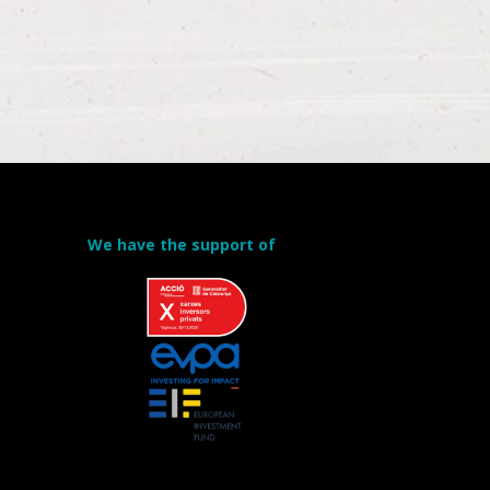
We have the support of