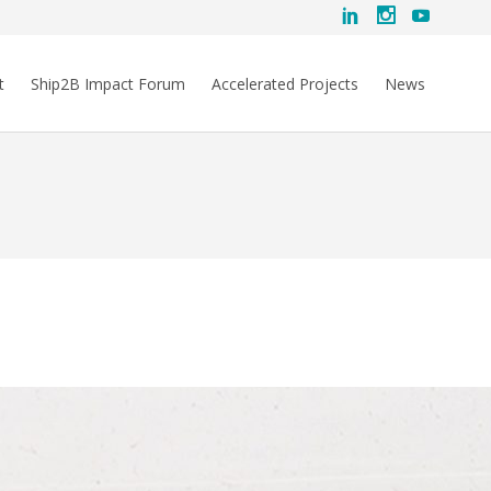
t
Ship2B Impact Forum
Accelerated Projects
News