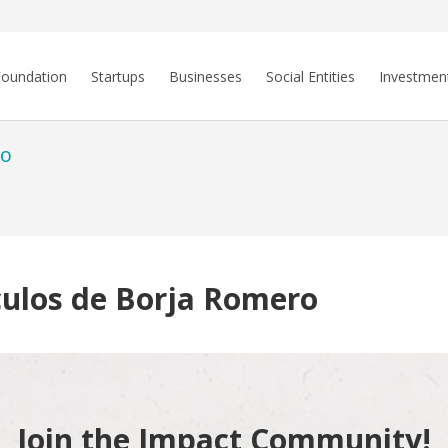
Foundation
Startups
Businesses
Social Entities
Investmen
ro
culos de Borja Romero
Join the Impact Community!