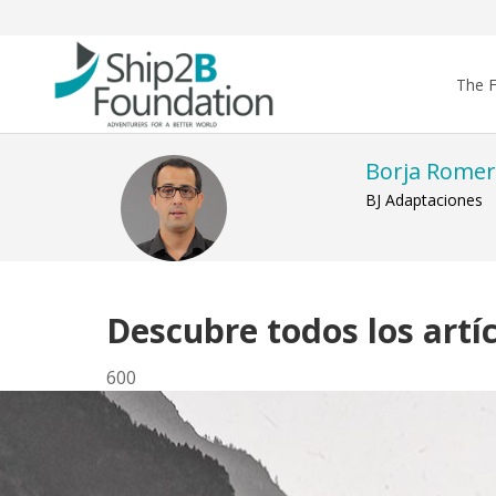
The 
Borja Rome
BJ Adaptaciones
Descubre todos los artí
600