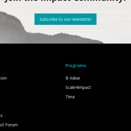
Subscribe to our newsletter
Programs
tion
B-Value
Scale4Impact
Tiina
es
act Forum