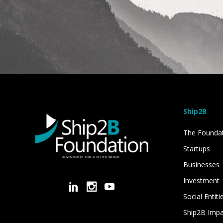
Ship2B
The Founda
Startups
Businesses
Investment
Social Entiti
Ship2B Imp