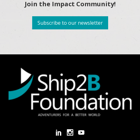
Join the Impact Community!
Subscribe to our newsletter