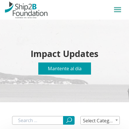
Impact Updates
Mantente al día
Select Category