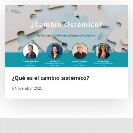
¿Qué es el cambio sistémico?
6 November 2025