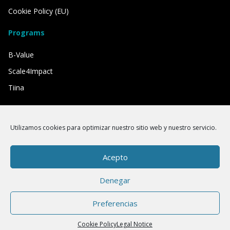
Cookie Policy (EU)
Programs
B-Value
Scale4Impact
Tiina
We have the support of
Utilizamos cookies para optimizar nuestro sitio web y nuestro servicio.
Acepto
Denegar
Preferencias
Cookie Policy
Legal Notice