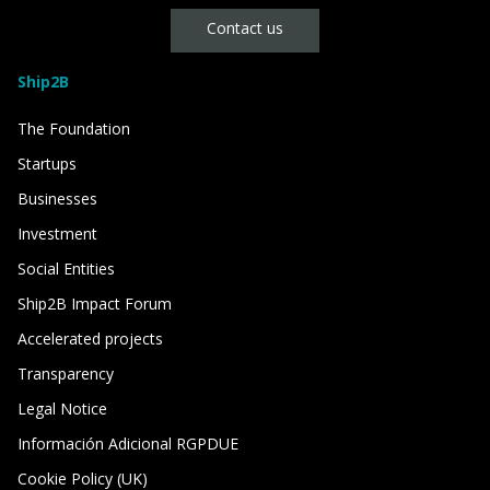
Contact us
Ship2B
The Foundation
Startups
Businesses
Investment
Social Entities
Ship2B Impact Forum
Accelerated projects
Transparency
Legal Notice
Información Adicional RGPDUE
Cookie Policy (UK)