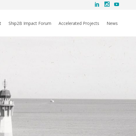
t
Ship2B Impact Forum
Accelerated Projects
News