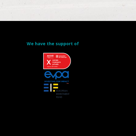
We have the support of