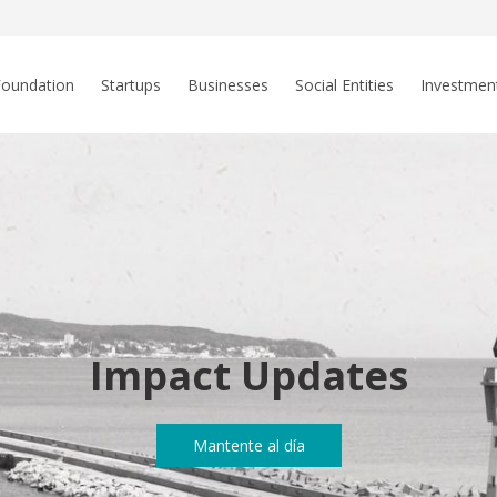
Foundation
Startups
Businesses
Social Entities
Investmen
Impact Updates
Mantente al día