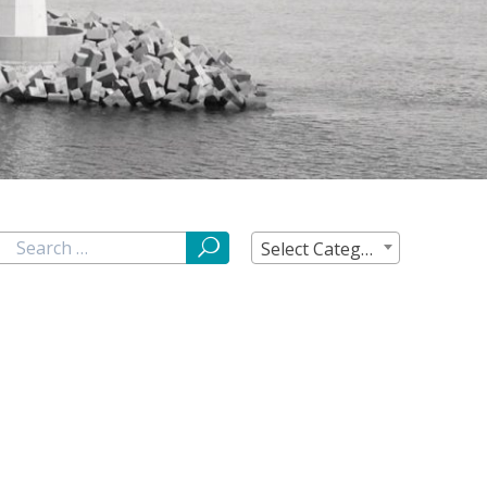
Select Category