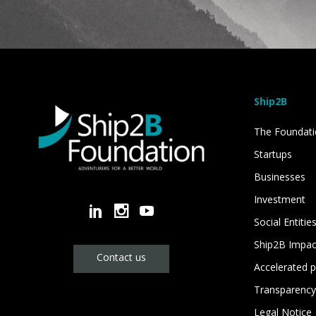
Ship2B
The Foundat
Startups
Businesses
Investment
Social Entitie
Ship2B Impa
Contact us
Accelerated p
Transparency
Legal Notice