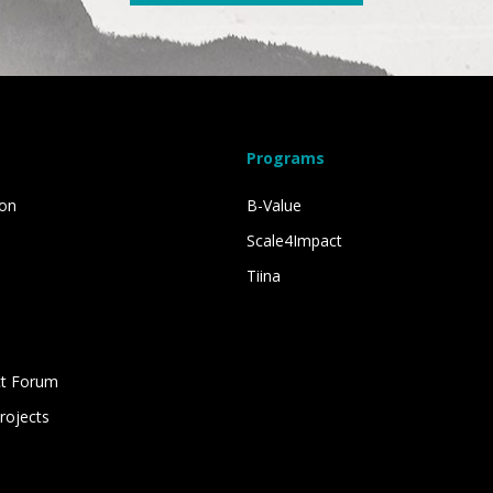
Programs
ion
B-Value
Scale4Impact
Tiina
s
ct Forum
rojects