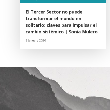
El Tercer Sector no puede
transformar el mundo en
solitario: claves para impulsar el
cambio sistémico | Sonia Mulero
8 January 2026