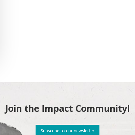
Join the Impact Community!
Subscribe to our newsletter